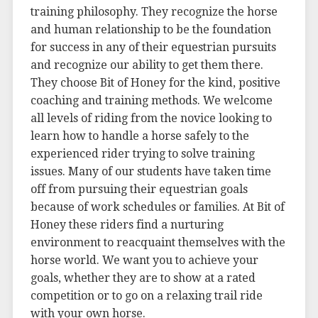
training philosophy. They recognize the horse
and human relationship to be the foundation
for success in any of their equestrian pursuits
and recognize our ability to get them there.
They choose Bit of Honey for the kind, positive
coaching and training methods. We welcome
all levels of riding from the novice looking to
learn how to handle a horse safely to the
experienced rider trying to solve training
issues. Many of our students have taken time
off from pursuing their equestrian goals
because of work schedules or families. At Bit of
Honey these riders find a nurturing
environment to reacquaint themselves with the
horse world. We want you to achieve your
goals, whether they are to show at a rated
competition or to go on a relaxing trail ride
with your own horse.