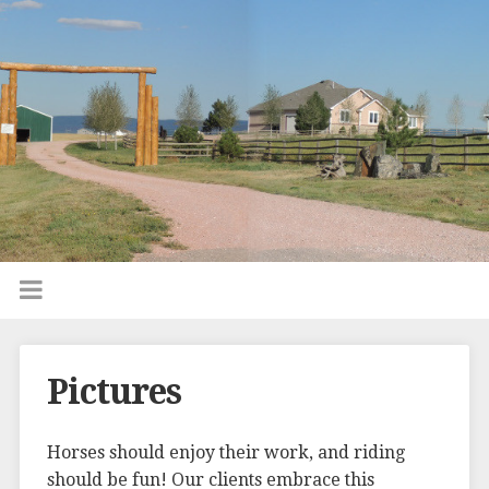
Pictures
Horses should enjoy their work, and riding
should be fun! Our clients embrace this