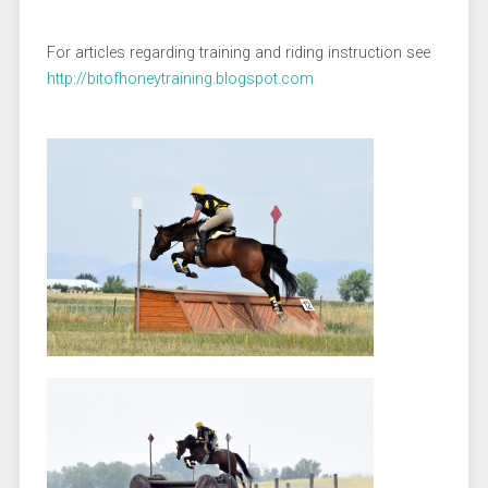
For articles regarding training and riding instruction see
http://bitofhoneytraining.blogspot.com