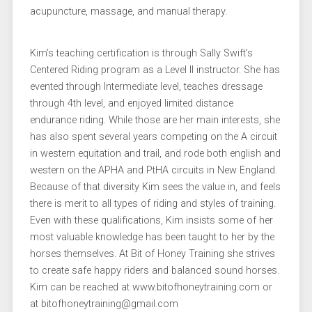
acupuncture, massage, and manual therapy.
Kim’s teaching certification is through Sally Swift’s
Centered Riding program as a Level II instructor. She has
evented through Intermediate level, teaches dressage
through 4th level, and enjoyed limited distance
endurance riding. While those are her main interests, she
has also spent several years competing on the A circuit
in western equitation and trail, and rode both english and
western on the APHA and PtHA circuits in New England.
Because of that diversity Kim sees the value in, and feels
there is merit to all types of riding and styles of training.
Even with these qualifications, Kim insists some of her
most valuable knowledge has been taught to her by the
horses themselves. At Bit of Honey Training she strives
to create safe happy riders and balanced sound horses.
Kim can be reached at www.bitofhoneytraining.com or
at bitofhoneytraining@gmail.com