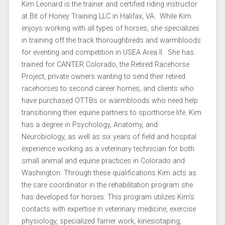
Kim Leonard is the trainer and certified riding instructor
at Bit of Honey Training LLC in Halifax, VA. While Kim
enjoys working with all types of horses, she specializes
in training off the track thoroughbreds and warmbloods
for eventing and competition in USEA Area II. She has
trained for CANTER Colorado, the Retired Racehorse
Project, private owners wanting to send their retired
racehorses to second career homes, and clients who
have purchased OTTBs or warmbloods who need help
transitioning their equine partners to sporthorse life. Kim
has a degree in Psychology, Anatomy, and
Neurobiology, as well as six years of field and hospital
experience working as a veterinary technician for both
small animal and equine practices in Colorado and
Washington. Through these qualifications Kim acts as
the care coordinator in the rehabilitation program she
has developed for horses. This program utilizes Kim’s
contacts with expertise in veterinary medicine, exercise
physiology, specialized farrier work, kinesiotaping,