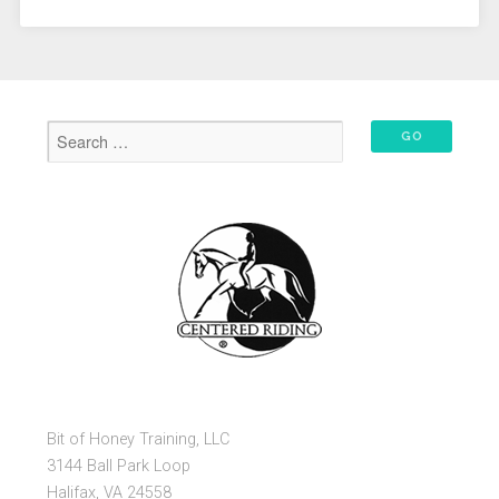
Bit of Honey Training, LLC
3144 Ball Park Loop
Halifax, VA 24558