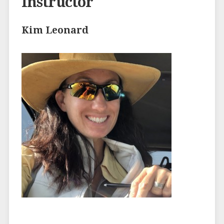
Instructor
Kim Leonard