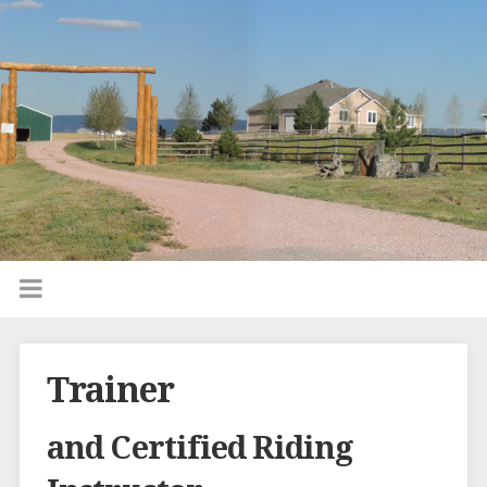
Trainer
and Certified Riding