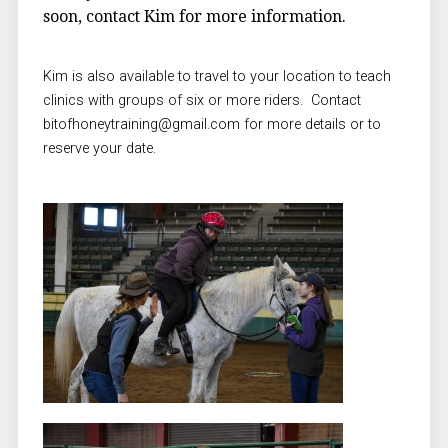
soon, contact Kim for more information.
Kim is also available to travel to your location to teach
clinics with groups of six or more riders. Contact
bitofhoneytraining@gmail.com for more details or to
reserve your date.