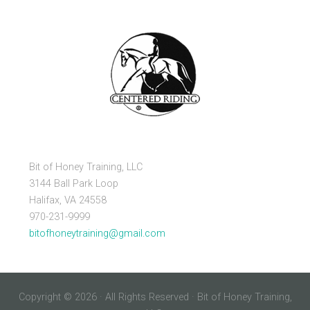
Bit of Honey Training, LLC
3144 Ball Park Loop
Halifax, VA 24558
970-231-9999
bitofhoneytraining@gmail.com
Copyright © 2026 · All Rights Reserved · Bit of Honey Training,