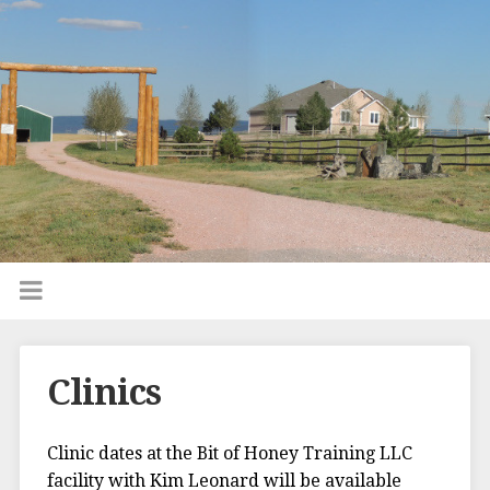
Clinics
Clinic dates at the Bit of Honey Training LLC
facility with Kim Leonard will be available