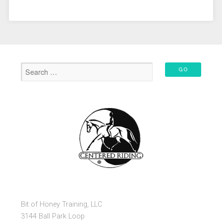
Bit of Honey Training, LLC
3144 Ball Park Loop