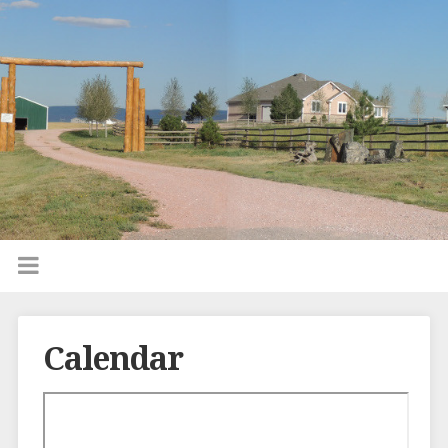
Calendar