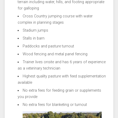
terrain including water, hills, and footing appropriate
for galloping
Cross Country jumping course with water
complex in planning stages
Stadium jumps
Stalls in barn
Paddocks and pasture turnout
Wood fencing and metal panel fencing
Trainer lives onsite and has 6 years of experience
as a veterinary technician
Highest quality pasture with feed supplementation
available
No extra fees for feeding grain or supplements
you provide
No extra fees for blanketing or turnout