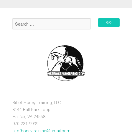
Bit of Honey Training, LLC
3144 Ball Park Loop
Halifax, VA 24558
970-231-9999
bitofhoneytraining@gmail.com