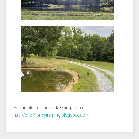
For articles on horse-keeping go to
http://bitofhoneytraining.blogspot.com