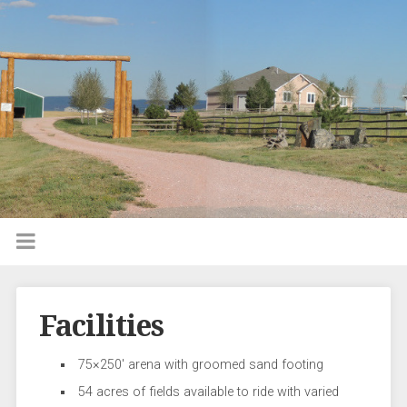
Facilities
75×250′ arena with groomed sand footing
54 acres of fields available to ride with varied